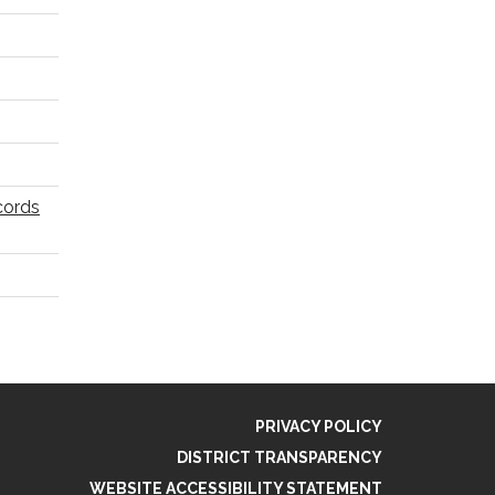
cords
PRIVACY POLICY
DISTRICT TRANSPARENCY
WEBSITE ACCESSIBILITY STATEMENT