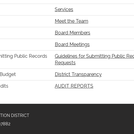
Services
Meet the Team
Board Members
Board Meetings
itting Public Records
Guidelines for Submitting Public Re
Requests
r Budget
District Transparency
dits
AUDIT REPORTS
TION DISTRICT
97882