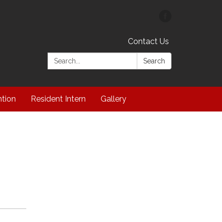
Contact Us
Search:
Search
ntion
Resident Intern
Gallery