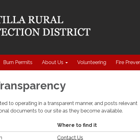
Burn Permits
About Us
Volunteering
Fire Preve
 Transparency
cated to operating in a transparent manner, and posts relevant
ional documents to our site as they become available.
Where to find it
n
Contact Us