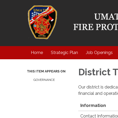
Home
Strategic Plan
Job Openings
District
THIS ITEM APPEARS ON
GOVERNANCE
Our district is dedi
financial and operat
Information
Contact Informatio