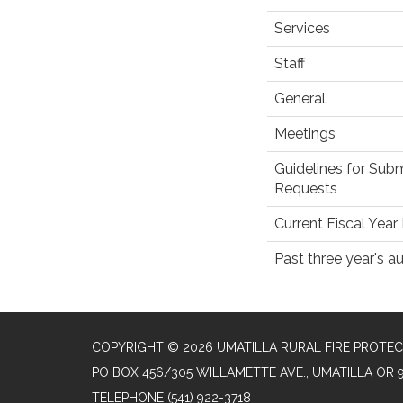
Services
Staff
General
Meetings
Guidelines for Subm
Requests
Current Fiscal Yea
Past three year's au
COPYRIGHT © 2026 UMATILLA RURAL FIRE PROTEC
PO BOX 456/305 WILLAMETTE AVE., UMATILLA OR 
TELEPHONE
(541) 922-3718