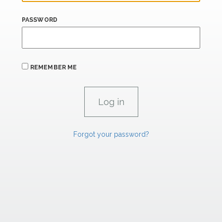
PASSWORD
REMEMBER ME
Forgot your password?