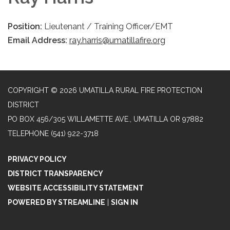
Position:
Lieutenant / Training Officer/EMT
Email Address:
ray.harris@umatillafire.org
COPYRIGHT © 2026 UMATILLA RURAL FIRE PROTECTION
DISTRICT
PO BOX 456/305 WILLAMETTE AVE., UMATILLA OR 97882
TELEPHONE
(541) 922-3718
PRIVACY POLICY
DISTRICT TRANSPARENCY
WEBSITE ACCESSIBILITY STATEMENT
POWERED BY STREAMLINE
|
SIGN IN