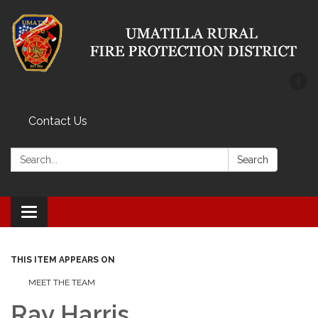
Contact Us
Search:
Search
Toggle
navigation
THIS ITEM APPEARS ON
MEET THE TEAM
Ray Harris