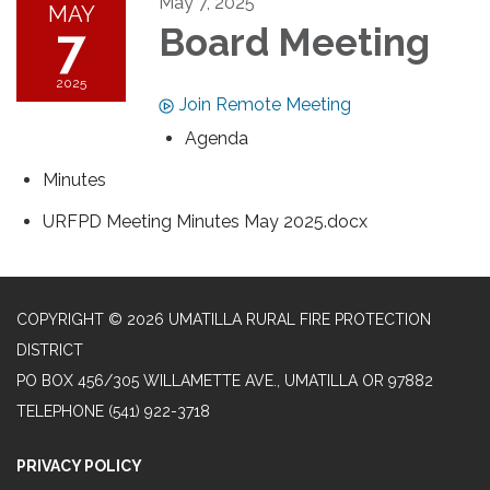
May 7, 2025
MAY
7
Board Meeting
2025
Join Remote Meeting
Agenda
Minutes
URFPD Meeting Minutes May 2025.docx
COPYRIGHT © 2026 UMATILLA RURAL FIRE PROTECTION
DISTRICT
PO BOX 456/305 WILLAMETTE AVE., UMATILLA OR 97882
TELEPHONE
(541) 922-3718
PRIVACY POLICY