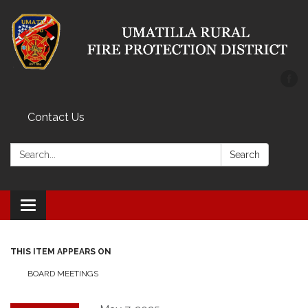
Contact Us
Search:
Search
Toggle
navigation
THIS ITEM APPEARS ON
BOARD MEETINGS