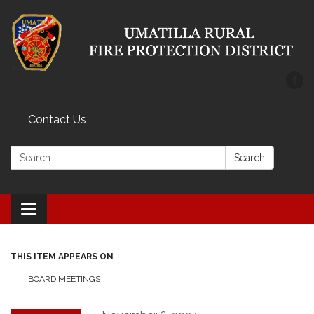
Contact Us
Search:
Search
Toggle
navigation
THIS ITEM APPEARS ON
BOARD MEETINGS