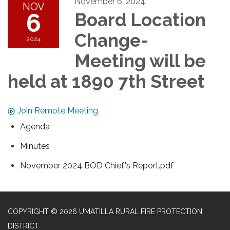
November 6, 2024
NOV
6
Board Location
Change-
2024
Meeting will be
held at 1890 7th Street
Join Remote Meeting
Agenda
Minutes
November 2024 BOD Chief's Report.pdf
COPYRIGHT © 2026 UMATILLA RURAL FIRE PROTECTION
DISTRICT