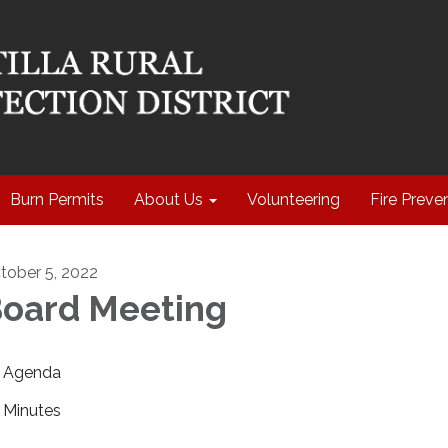
Burn Permits
About Us
Volunteering
Fire Preve
tober 5, 2022
oard Meeting
Agenda
Minutes