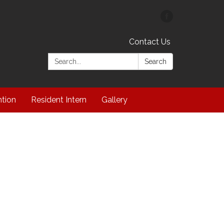
Contact Us
Search:
Search
ntion
Resident Intern
Gallery