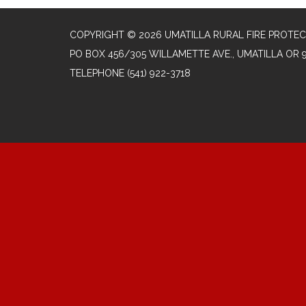
COPYRIGHT © 2026 UMATILLA RURAL FIRE PROTEC
PO BOX 456/305 WILLAMETTE AVE., UMATILLA OR 
TELEPHONE
(541) 922-3718