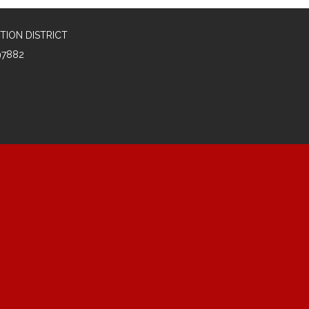
TION DISTRICT
97882