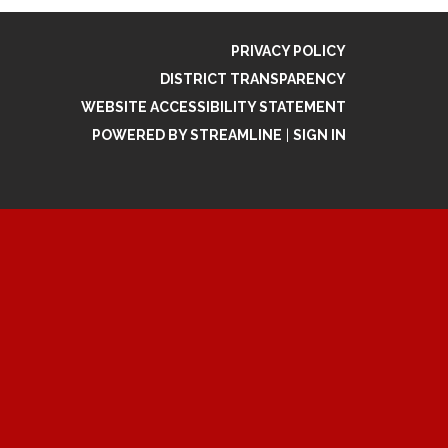
PRIVACY POLICY
DISTRICT TRANSPARENCY
WEBSITE ACCESSIBILITY STATEMENT
POWERED BY STREAMLINE
|
SIGN IN