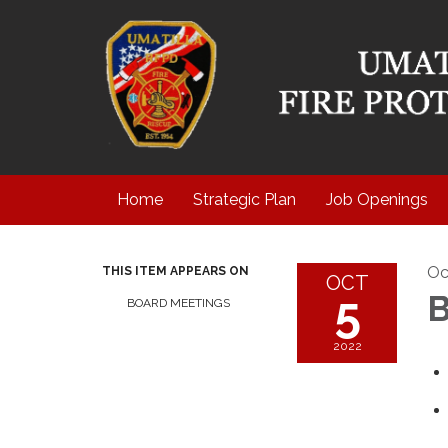
Home
Strategic Plan
Job Openings
Oc
THIS ITEM APPEARS ON
OCT
5
B
BOARD MEETINGS
2022