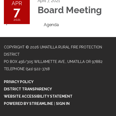
April 7, 2021
APR
7
Board Meeting
2021
Agenda
COPYRIGHT © 2026 UMATILLA RURAL FIRE PROTECTION
DISTRICT
PO BOX 456/305 WILLAMETTE AVE., UMATILLA OR 97882
TELEPHONE
(541) 922-3718
PRIVACY POLICY
DISTRICT TRANSPARENCY
WEBSITE ACCESSIBILITY STATEMENT
POWERED BY STREAMLINE
|
SIGN IN