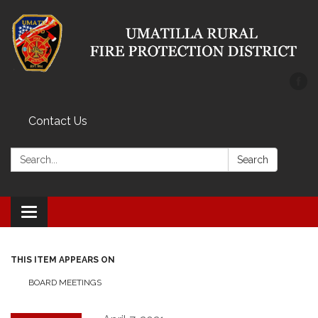
Contact Us
Search:
Search
Toggle
navigation
THIS ITEM APPEARS ON
BOARD MEETINGS