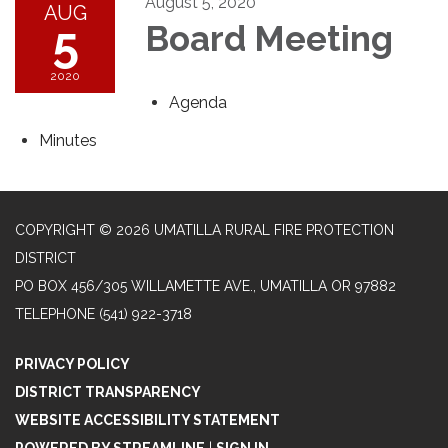
August 5, 2020
AUG
5
Board Meeting
2020
Agenda
Minutes
COPYRIGHT © 2026 UMATILLA RURAL FIRE PROTECTION
DISTRICT
PO BOX 456/305 WILLAMETTE AVE., UMATILLA OR 97882
TELEPHONE
(541) 922-3718
PRIVACY POLICY
DISTRICT TRANSPARENCY
WEBSITE ACCESSIBILITY STATEMENT