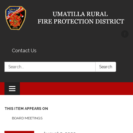
Contact Us
Search:
Search
Toggle
navigation
THIS ITEM APPEARS ON
BOARD MEETINGS