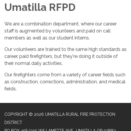
Umatilla RFPD
We are a combination department, where our career
staff is augmented by volunteers and paid on call
members as well as our student interns.
Our volunteers are trained to the same high standards as
career, paid firefighters, but they're doing it outside of
their normal daily activities.
Our firefighters come from a variety of career fields such
as construction, corrections, administration, and medical
fields.
COPYRIGHT © 2026 UMATILLA RURAL FIRE PROTECTION
DISTRICT
PO BOX 456/305 WILLAMETTE AVE., UMATILLA OR 97882