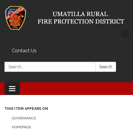
Contact Us
Search:
Search
Toggle
navigation
THIS ITEM APPEARS ON
GOVERNANCE
HOMEPAGE