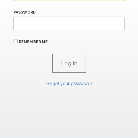
PASSWORD
REMEMBER ME
Forgot your password?