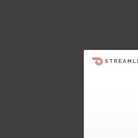
STREAML