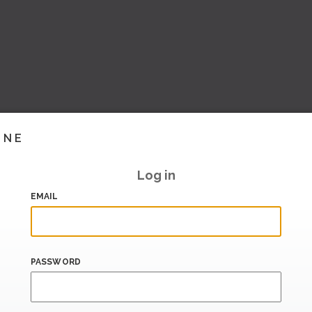
INE
Log in
EMAIL
PASSWORD