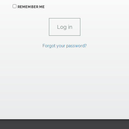
REMEMBER ME
Forgot your password?