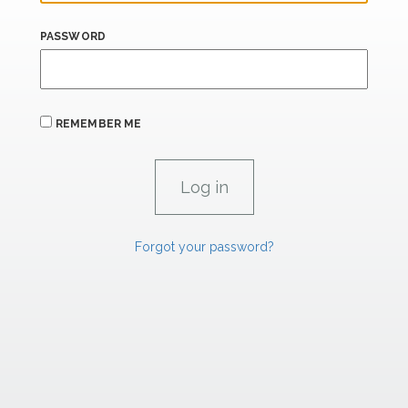
PASSWORD
REMEMBER ME
Forgot your password?